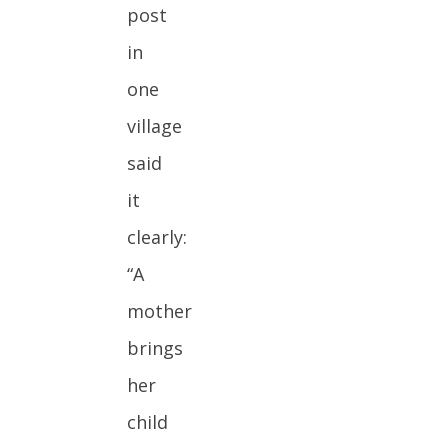
post
in
one
village
said
it
clearly:
“A
mother
brings
her
child