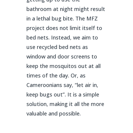
bathroom at night might result
in a lethal bug bite. The MFZ
project does not limit itself to
bed nets. Instead, we aim to
use recycled bed nets as
window and door screens to
keep the mosquitos out at all
times of the day. Or, as
Cameroonians say, “let air in,
keep bugs out”. It is a simple
solution, making it all the more
valuable and possible.