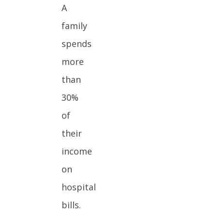
A
family
spends
more
than
30%
of
their
income
on
hospital
bills.