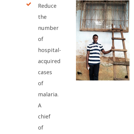
Reduce
the
number
of
hospital-
acquired
cases
of
malaria.
A
chief
of