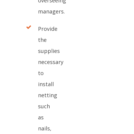
overseeing
managers.
Provide
the
supplies
necessary
to
install
netting
such
as
nails,