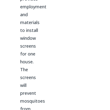
employment
and
materials
to install
window
screens
for one
house.
The
screens
will
prevent
mosquitoes
from