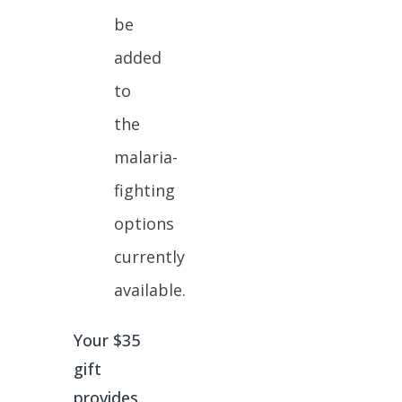
be
added
to
the
malaria-
fighting
options
currently
available.
Your $35
gift
provides