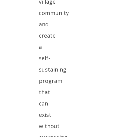
village
community
and
create
a
self-
sustaining
program
that
can
exist
without