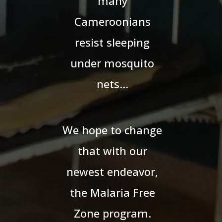
many
Cameroonians
resist sleeping
under mosquito
nets…
We hope to change
that with our
newest endeavor,
the Malaria Free
Zone program.