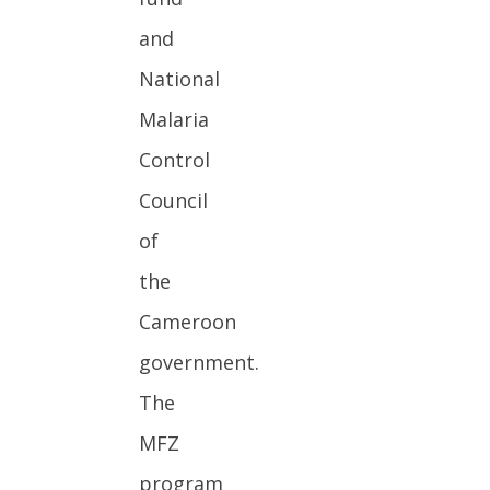
and
National
Malaria
Control
Council
of
the
Cameroon
government.
The
MFZ
program