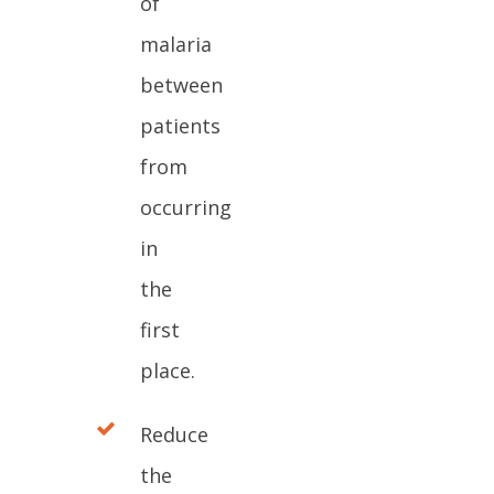
of
malaria
between
patients
from
occurring
in
the
first
place.
Reduce
the