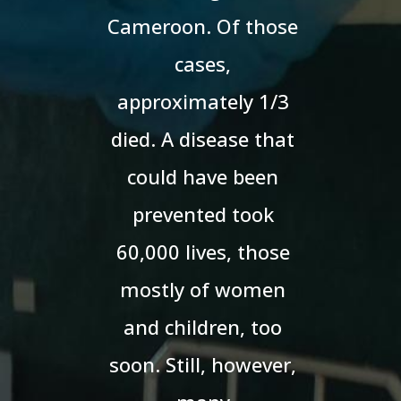
Cameroon. Of those
cases,
approximately 1/3
died. A disease that
could have been
prevented took
60,000 lives, those
mostly of women
and children, too
soon. Still, however,