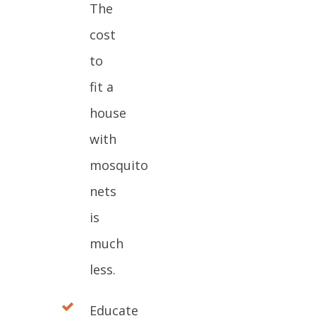
The
cost
to
fit a
house
with
mosquito
nets
is
much
less.
Educate