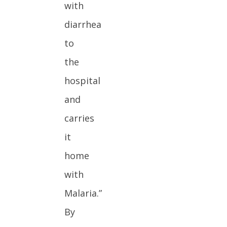
with
diarrhea
to
the
hospital
and
carries
it
home
with
Malaria.”
By