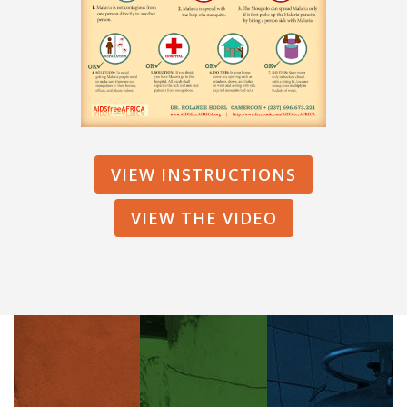
VIEW INSTRUCTIONS
VIEW THE VIDEO