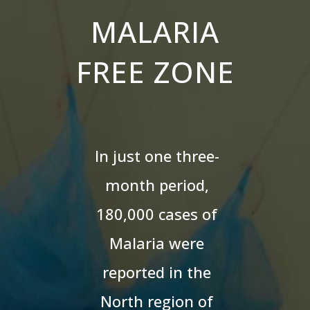
MALARIA
FREE ZONE
In just one three-
month period,
180,000 cases of
Malaria were
reported in the
North region of