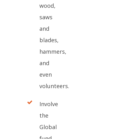
wood,
saws
and
blades,
hammers,
and
even
volunteers.
Involve
the
Global
fund