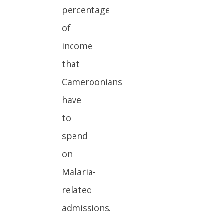
percentage
of
income
that
Cameroonians
have
to
spend
on
Malaria-
related
admissions.