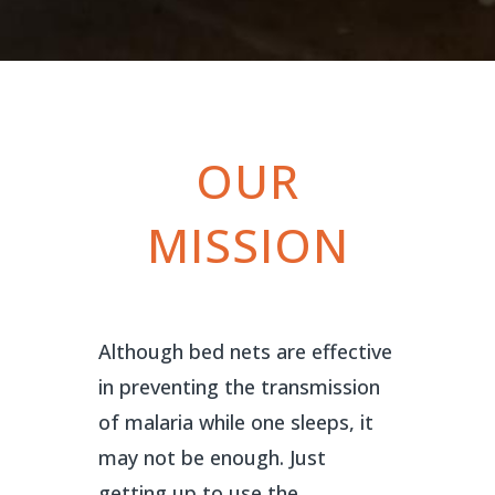
OUR
MISSION
Although bed nets are effective
in preventing the transmission
of malaria while one sleeps, it
may not be enough. Just
getting up to use the