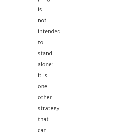
is
not
intended
to
stand
alone;
it is
one
other
strategy
that
can