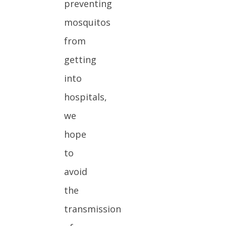
preventing
mosquitos
from
getting
into
hospitals,
we
hope
to
avoid
the
transmission