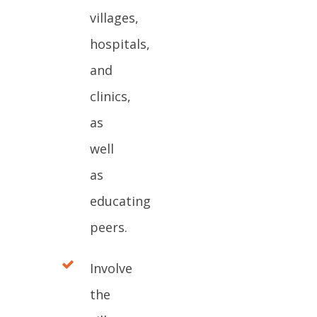
villages,
hospitals,
and
clinics,
as
well
as
educating
peers.
Involve
the