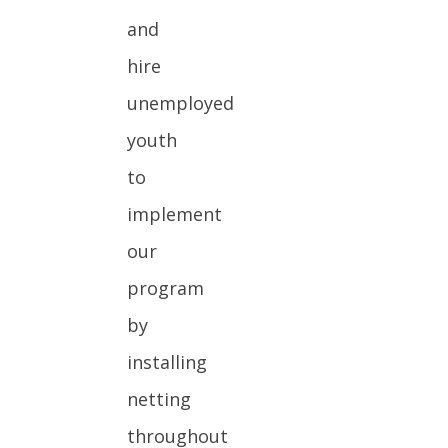
and
hire
unemployed
youth
to
implement
our
program
by
installing
netting
throughout