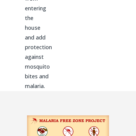
entering
the
house
and add
protection
against
mosquito
bites and
malaria.