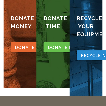
DONATE
DONATE
RECYCLE
MONEY
TIME
YOUR
EQUIPME
DONATE NOW
DONATE NOW
RECYCLE 