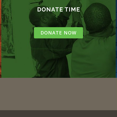
DONATE TIME
DONATE NOW