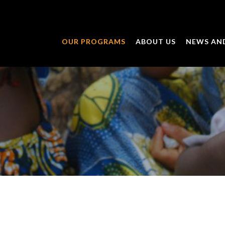
OUR PROGRAMS
ABOUT US
NEWS AN