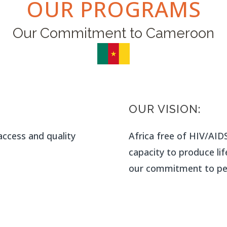
OUR PROGRAMS
Our Commitment to Cameroon
OUR VISION:
ccess and quality
Africa free of HIV/AIDS
capacity to produce lif
our commitment to pea