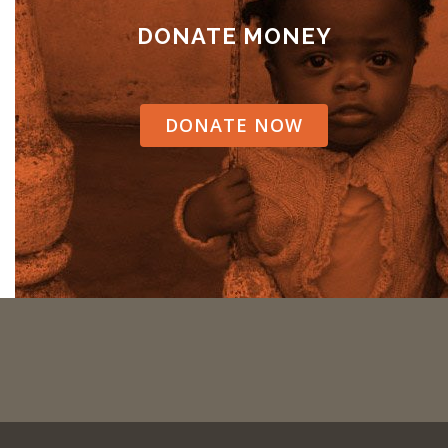
DONATE MONEY
DONATE NOW