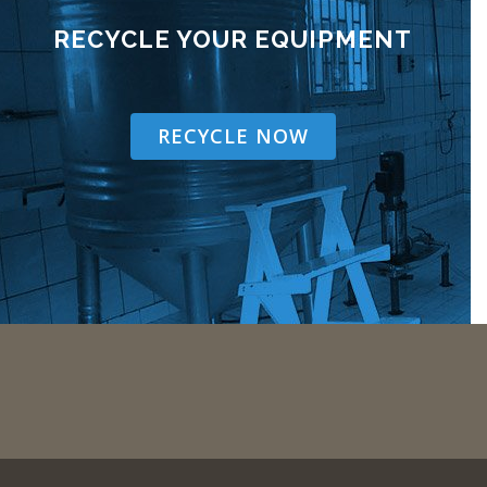
RECYCLE YOUR EQUIPMENT
RECYCLE NOW