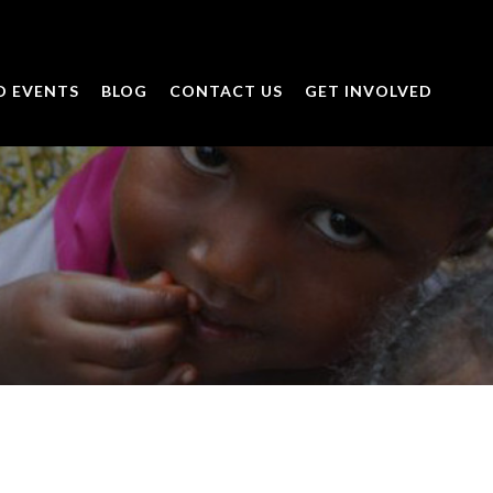
D EVENTS
BLOG
CONTACT US
GET INVOLVED