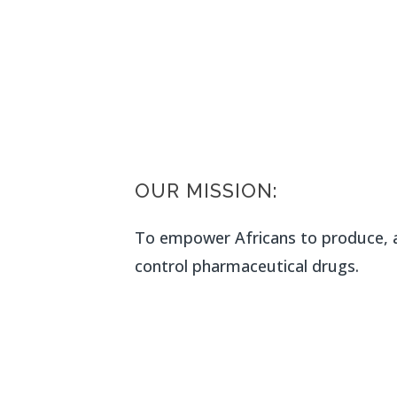
OUR MISSION:
To empower Africans to produce, a
control pharmaceutical drugs.