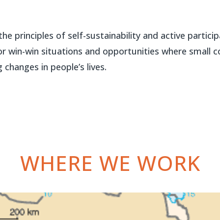
he principles of self-sustainability and active partic
r win-win situations and opportunities where small co
 changes in people’s lives.
WHERE WE WORK