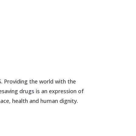
. Providing the world with the
esaving drugs is an expression of
ce, health and human dignity.