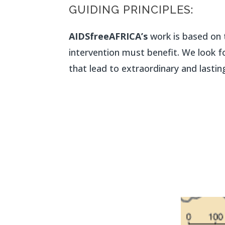
GUIDING PRINCIPLES:
AIDSfreeAFRICA’s
work is based on t
intervention must benefit. We look fo
that lead to extraordinary and lasting