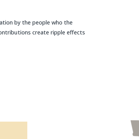
ipation by the people who the
ntributions create ripple effects