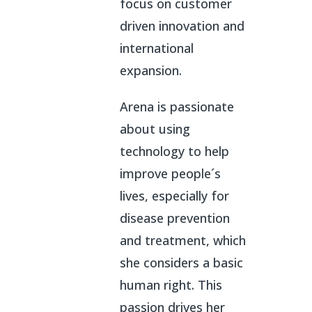
focus on customer
driven innovation and
international
expansion.
Arena is passionate
about using
technology to help
improve people´s
lives, especially for
disease prevention
and treatment, which
she considers a basic
human right. This
passion drives her