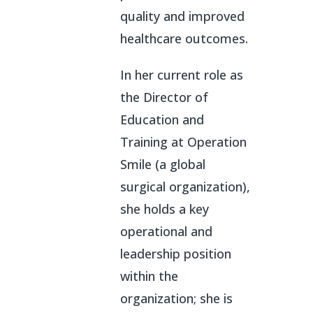
quality and improved
healthcare outcomes.
In her current role as
the Director of
Education and
Training at Operation
Smile (a global
surgical organization),
she holds a key
operational and
leadership position
within the
organization; she is