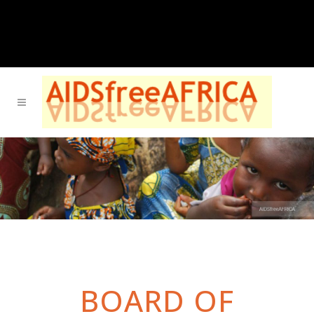
BOARD OF