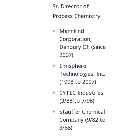
Sr. Director of
Process Chemistry
Mannkind
Corporation,
Danbury CT (since
2007)
Emisphere
Technologies, Inc.
(1998 to 2007)
CYTEC Industries
(3/88 to 7/98)
Stauffer Chemical
Company (9/82 to
3/88)