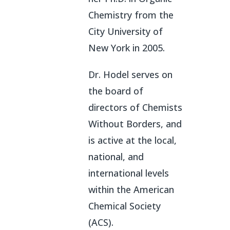
Chemistry from the
City University of
New York in 2005.
Dr. Hodel serves on
the board of
directors of Chemists
Without Borders, and
is active at the local,
national, and
international levels
within the American
Chemical Society
(ACS).