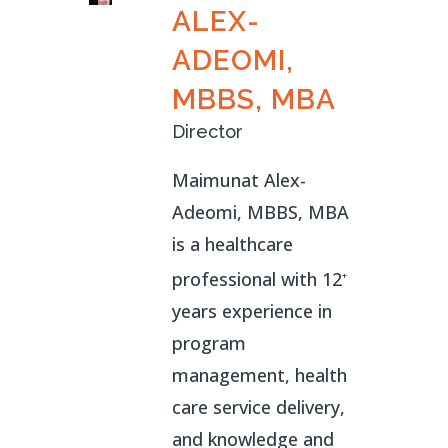
ALEX-
ADEOMI,
MBBS, MBA
Director
Maimunat Alex-
Adeomi, MBBS, MBA
is a healthcare
professional with 12
+
years experience in
program
management, health
care service delivery,
and knowledge and