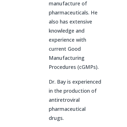
manufacture of
pharmaceuticals. He
also has extensive
knowledge and
experience with
current Good
Manufacturing
Procedures (cGMPs).
Dr. Bay is experienced
in the production of
antiretroviral
pharmaceutical
drugs.