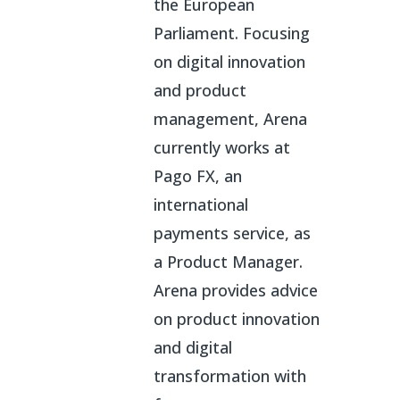
the European
Parliament. Focusing
on digital innovation
and product
management, Arena
currently works at
Pago FX, an
international
payments service, as
a Product Manager.
Arena provides advice
on product innovation
and digital
transformation with