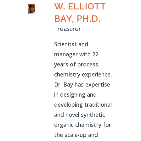
W. ELLIOTT
BAY, PH.D.
Treasurer
Scientist and
manager with 22
years of process
chemistry experience,
Dr. Bay has expertise
in designing and
developing traditional
and novel synthetic
organic chemistry for
the scale-up and