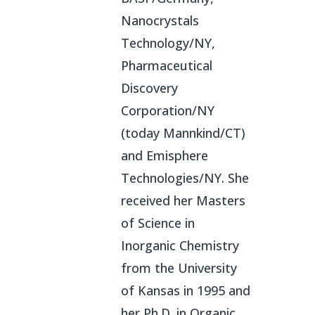
Nanocrystals
Technology/NY,
Pharmaceutical
Discovery
Corporation/NY
(today Mannkind/CT)
and Emisphere
Technologies/NY. She
received her Masters
of Science in
Inorganic Chemistry
from the University
of Kansas in 1995 and
her Ph.D. in Organic