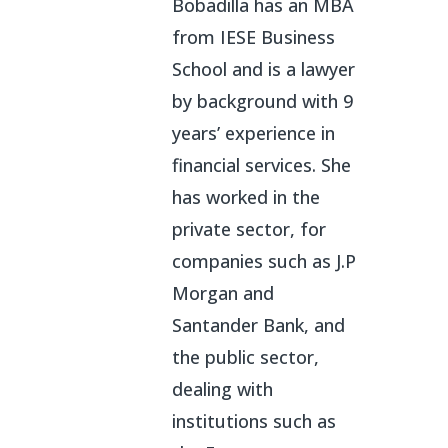
Bobadilla has an MBA
from IESE Business
School and is a lawyer
by background with 9
years’ experience in
financial services. She
has worked in the
private sector, for
companies such as J.P
Morgan and
Santander Bank, and
the public sector,
dealing with
institutions such as