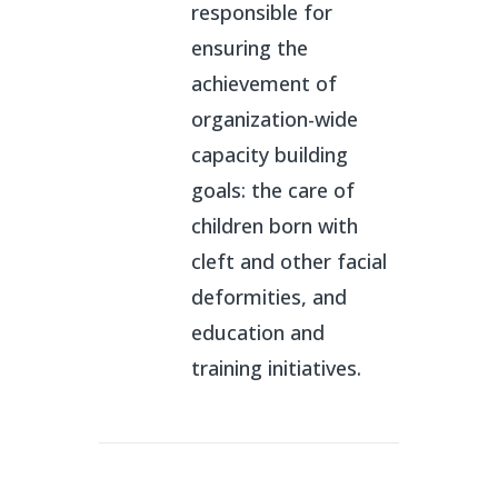
responsible for
ensuring the
achievement of
organization-wide
capacity building
goals: the care of
children born with
cleft and other facial
deformities, and
education and
training initiatives.