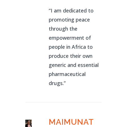
“I am dedicated to
promoting peace
through the
empowerment of
people in Africa to
produce their own
generic and essential
pharmaceutical
drugs.”
MAIMUNAT