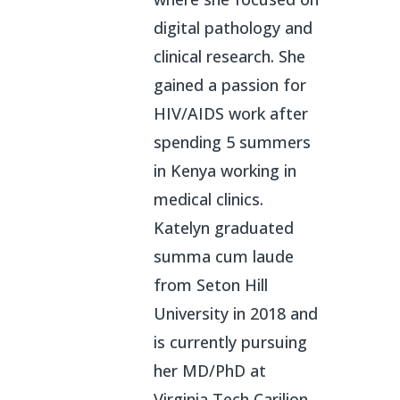
digital pathology and
clinical research. She
gained a passion for
HIV/AIDS work after
spending 5 summers
in Kenya working in
medical clinics.
Katelyn graduated
summa cum laude
from Seton Hill
University in 2018 and
is currently pursuing
her MD/PhD at
Virginia Tech Carilion