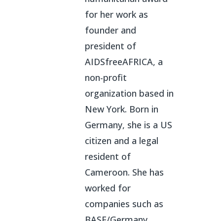
for her work as
founder and
president of
AIDSfreeAFRICA, a
non-profit
organization based in
New York. Born in
Germany, she is a US
citizen and a legal
resident of
Cameroon. She has
worked for
companies such as
BASF/Germany,