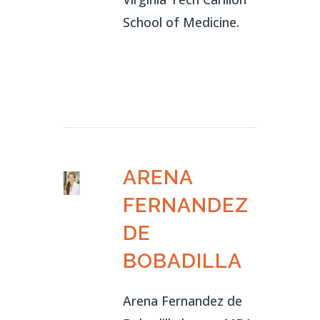
School of Medicine.
ARENA
FERNANDEZ
DE
BOBADILLA
Arena Fernandez de