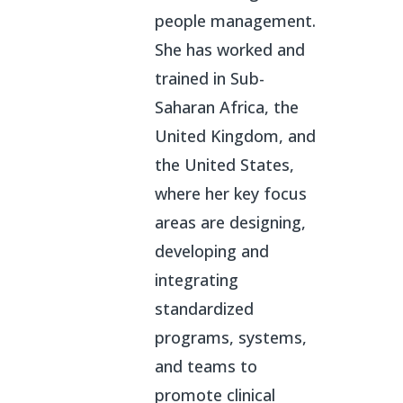
people management.
She has worked and
trained in Sub-
Saharan Africa, the
United Kingdom, and
the United States,
where her key focus
areas are designing,
developing and
integrating
standardized
programs, systems,
and teams to
promote clinical