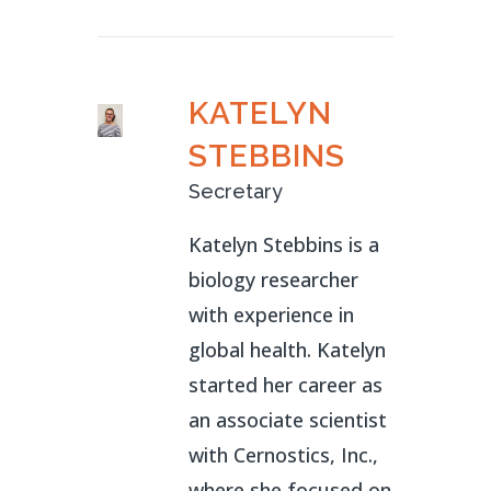
KATELYN
STEBBINS
Secretary
Katelyn Stebbins is a
biology researcher
with experience in
global health. Katelyn
started her career as
an associate scientist
with Cernostics, Inc.,
where she focused on