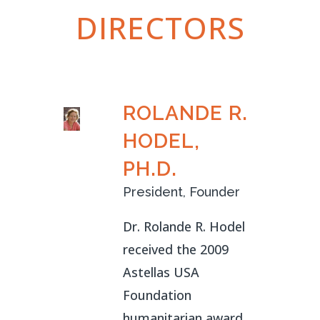
DIRECTORS
ROLANDE R.
HODEL,
PH.D.
President, Founder
Dr. Rolande R. Hodel
received the 2009
Astellas USA
Foundation
humanitarian award