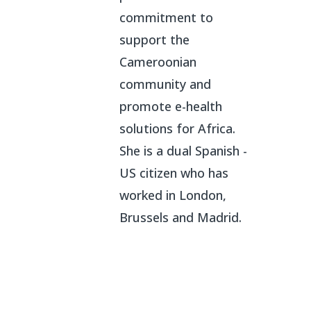
commitment to
support the
Cameroonian
community and
promote e-health
solutions for Africa.
She is a dual Spanish -
US citizen who has
worked in London,
Brussels and Madrid.