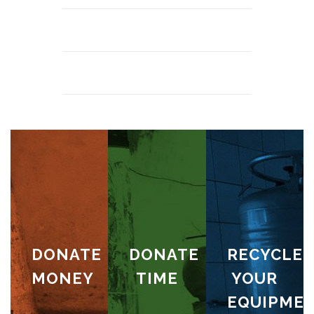
DONATE
DONATE
RECYCLE
MONEY
TIME
YOUR
EQUIPME