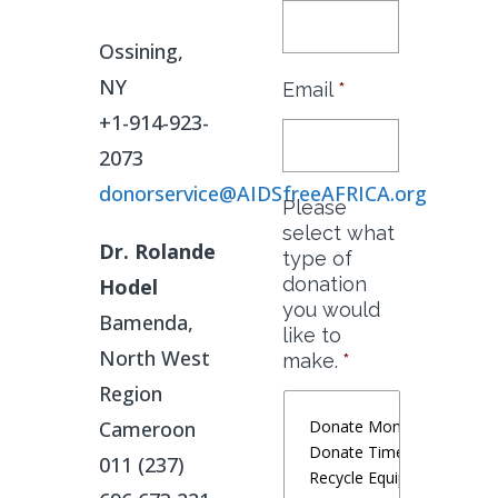
Ossining,
NY
Email
*
+1-914-923-
2073
donorservice@AIDSfreeAFRICA.org
Please
select what
Dr. Rolande
type of
donation
Hodel
you would
Bamenda,
like to
North West
make.
*
Region
Cameroon
011 (237)