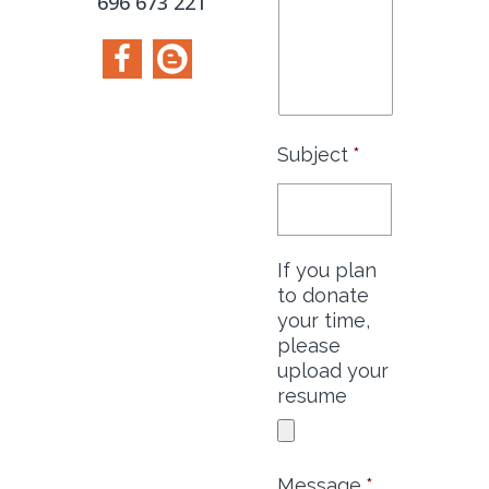
696 673 221
Subject
*
If you plan
to donate
your time,
please
upload your
resume
Message
*